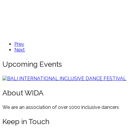
Prev
Next
Upcoming Events
About WIDA
We are an association of over 1000 inclusive dancers
Keep in Touch