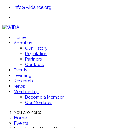
info@widance.org
Home
About us
Our History
Regulation
Partners
Contacts
Events
Learning
Research
News
Membership
Become a Member
Our Members
You are here:
Home
Events