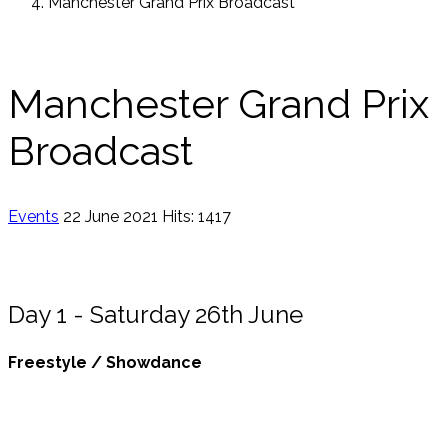
Manchester Grand Prix Broadcast
Manchester Grand Prix
Broadcast
Events
22 June 2021
Hits: 1417
Day 1 - Saturday 26th June
Freestyle / Showdance