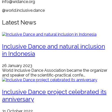
info@widance.org
@world.inclusive.dance
Latest News
Inclusive Dance and natural inclusion
in Indonesia
26 January 2023
World Inclusive Dance Association became the organizer
and speaker of the scientific-practical confe...
Inclusive Dance project celebrated its
anniversary
31 October 2022