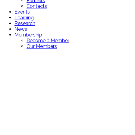
Partners
Contacts
Events
Learning
Research
News
Membership
Become a Member
Our Members