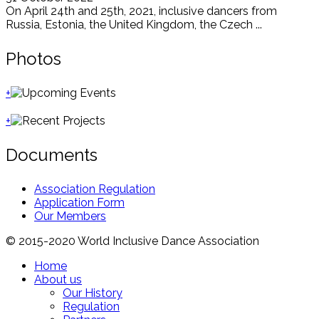
On April 24th and 25th, 2021, inclusive dancers from
Russia, Estonia, the United Kingdom, the Czech ...
Photos
+
+
Documents
Association Regulation
Application Form
Our Members
© 2015-2020 World Inclusive Dance Association
Home
About us
Our History
Regulation