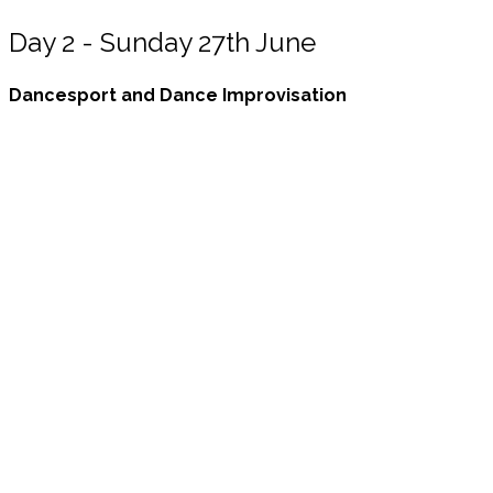
Day 2 - Sunday 27th June
Dancesport and Dance Improvisation