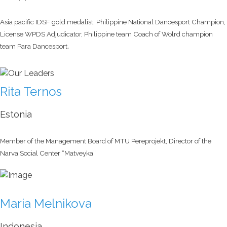
Asia pacific IDSF gold medalist, Philippine National Dancesport Champion,
License WPDS Adjudicator, Philippine team Coach of Wolrd champion
.
team Para Dancesport
Rita Ternos
Estonia
Member of the Management Board of MTU Pereprojekt, Director of the
Narva Social Center “Matveyka”
Maria Melnikova
Indonesia