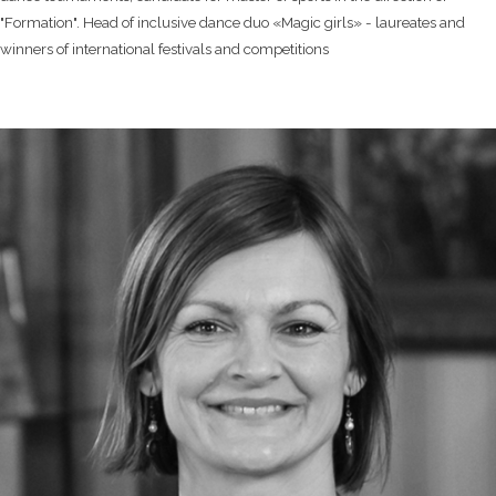
"Formation". Head of inclusive dance duo «Magic girls» - laureates and
winners of international festivals and competitions