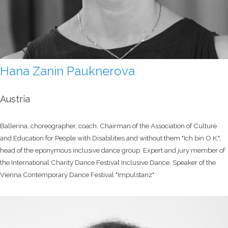
Hana Zanin Pauknerova
Austria
Ballerina, choreographer, coach. Chairman of the Association of Culture
and Education for People with Disabilities and without them "Ich bin O.K.",
head of the eponymous inclusive dance group. Expert and jury member of
the International Charity Dance Festival Inclusive Dance. Speaker of the
Vienna Contemporary Dance Festival "Impulstanz"