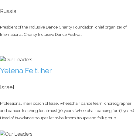
Russia
President of the Inclusive Dance Charity Foundation, chief organizer of
International Charity Inclusive Dance Festival
Yelena Feitliher
Israel
Professional main coach of Israel wheelchair dance team, choreographer
and dancer, teaching for almost 30 years (wheelchair dancing for 17 years).
Head of two dance troupes latin\ballroom troupe and folk group.