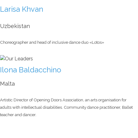
Larisa Khvan
Uzbekistan
Choreographer and head of inclusive dance duo «Lotos»
Ilona Baldacchino
Malta
Artistic Director of Opening Doors Association, an arts organisation for
adults with intellectual disabilities. Community dance practitioner, Ballet
teacher and dancer.