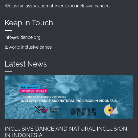
We are an association of over 1000 inclusive dancers
Keep in Touch
info@widance.org
@world.inclusive.dance
Latest News
INCLUSIVE DANCE AND NATURAL INCLUSION
IN INDONESIA