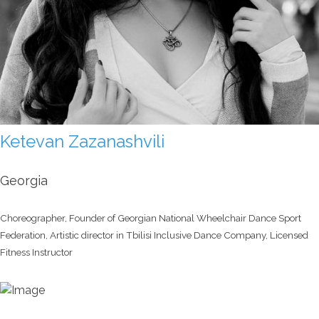
Ketevan Zazanashvili
Georgia
Choreographer, Founder of Georgian National Wheelchair Dance Sport
Federation, Artistic director in Tbilisi Inclusive Dance Company, Licensed
Fitness Instructor