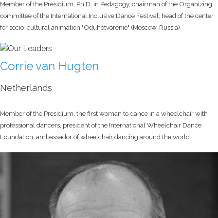
Member of the Presidium, Ph.D. in Pedagogy, chairman of the Organizing
committee of the International Inclusive Dance Festival, head of the center
for socio-cultural animation "Oduhotvorenie" (Moscow, Russia)
Corrie van Hugten
Netherlands
Member of the Presidium, the first woman to dance in a wheelchair with
professional dancers, president of the International Wheelchair Dance
Foundation, ambassador of wheelchair dancing around the world