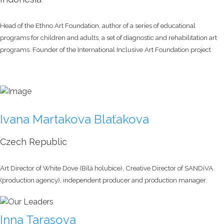
Head of the Ethno Art Foundation, author of a series of educational
programs for children and adults, a set of diagnostic and rehabilitation art
programs. Founder of the International Inclusive Art Foundation project
Ivana Martakova Blaťakova
Czech Republic
Art Director of White Dove (Bílá holubice), Creative Director of SANDiVA
(production agency), independent producer and production manager.
Inna Tarasova