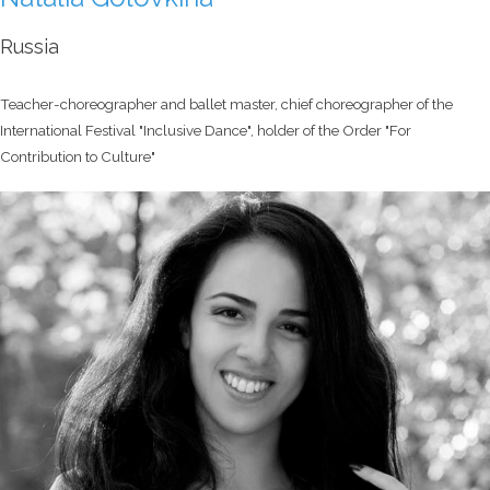
Russia
Teacher-choreographer and ballet master, chief choreographer of the
International Festival "Inclusive Dance", holder of the Order "For
Contribution to Culture"