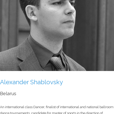
Alexander Shablovsky
Belarus
An international class Dancer, finalist of international and national ballroom
dance tournaments, candidate for master of sports in the direction of