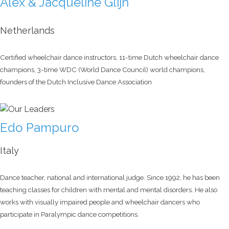
Alex & Jacqueline Glijn
Netherlands
Certified wheelchair dance instructors, 11-time Dutch wheelchair dance
champions, 3-time WDC (World Dance Council) world champions,
founders of the Dutch Inclusive Dance Association
Edo Pampuro
Italy
Dance teacher, national and international judge. Since 1992, he has been
teaching classes for children with mental and mental disorders. He also
works with visually impaired people and wheelchair dancers who
participate in Paralympic dance competitions.