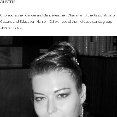
Austria
Choreographer, dancer and dance teacher. Chairman of the Association for
Culture and Education «Ich bin O.K.», head of the inclusive dance group
«Ich bin O.K.»