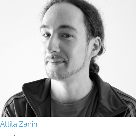
Attila Zanin