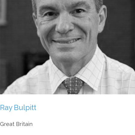
Ray Bulpitt
Great Britain