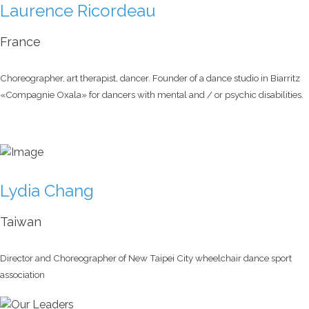
Laurence Ricordeau
France
Choreographer, art therapist, dancer. Founder of a dance studio in Biarritz
«Compagnie Oxala» for dancers with mental and / or psychic disabilities.
Lydia Chang
Taiwan
Director and Choreographer of New Taipei City wheelchair dance sport
association