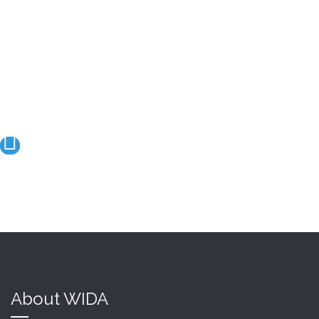
We create a strong and
friendly link
between our members
About WIDA