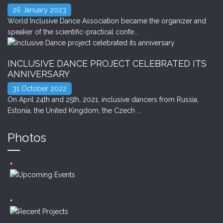
26 January 2023
World Inclusive Dance Association became the organizer and
speaker of the scientific-practical confe...
INCLUSIVE DANCE PROJECT CELEBRATED ITS
ANNIVERSARY
31 October 2022
On April 24th and 25th, 2021, inclusive dancers from Russia,
Estonia, the United Kingdom, the Czech ...
Photos
+
+