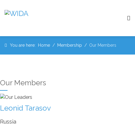
You are here:
Home
Membership
Our Members
Our Members
Leonid Tarasov
Russia