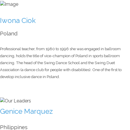
Iwona Ciok
Poland
Professional teacher, from 1980 to 1996 she was engaged in ballroom
dancing, holds the title of vice-champion of Poland in sports ballroom
dancing. The head of the Swing Dance School and the Swing Duet
Association (a dance club for people with disabilities). One of the first to
develop inclusive dance in Poland.
Genice Marquez
Philippines