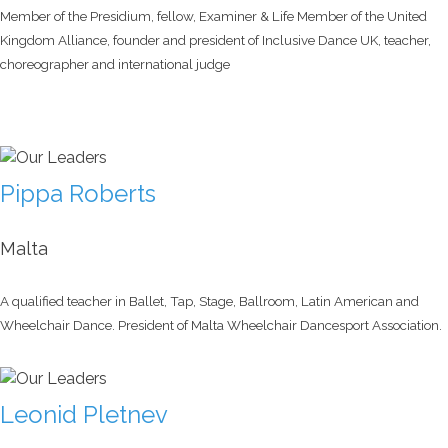
Member of the Presidium, fellow, Examiner & Life Member of the United
Kingdom Alliance, founder and president of Inclusive Dance UK, teacher,
choreographer and international judge
Pippa Roberts
Malta
A qualified teacher in Ballet, Tap, Stage, Ballroom, Latin American and
Wheelchair Dance. President of Malta Wheelchair Dancesport Association.
Leonid Pletnev