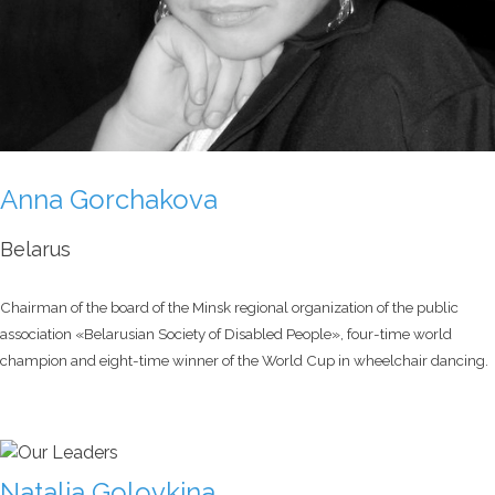
Anna Gorchakova
Belarus
Chairman of the board of the Minsk regional organization of the public
association «Belarusian Society of Disabled People», four-time world
champion and eight-time winner of the World Cup in wheelchair dancing.
Natalia Golovkina