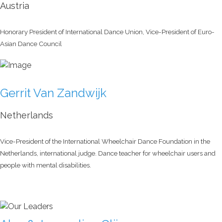
Austria
Honorary President of International Dance Union, Vice-President of Euro-
Asian Dance Council
Gerrit Van Zandwijk
Netherlands
Vice-President of the International Wheelchair Dance Foundation in the
Netherlands, international judge. Dance teacher for wheelchair users and
people with mental disabilities.