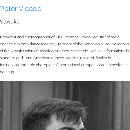
Peter Vidasic
Slovakia
President and choreographer of TK Ellegance Kosice, lecturer of social
dances, diploma dance teacher, President of the Dance on a Trolley section
of the Slovak Union of Disabled Athletes, Master of Slovakia in formations in
standard and Latin American dances, World Cup semi-finalist in
formations, multiple champion of international competitions in wheelchair
dancing.