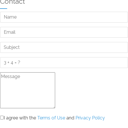
Contact
I agree with the
Terms of Use
and
Privacy Policy