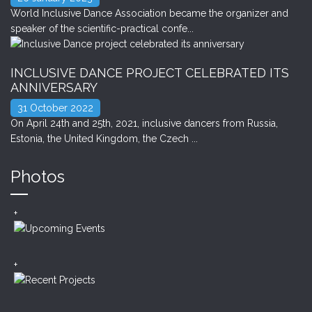
World Inclusive Dance Association became the organizer and
speaker of the scientific-practical confe...
INCLUSIVE DANCE PROJECT CELEBRATED ITS
ANNIVERSARY
31 October 2022
On April 24th and 25th, 2021, inclusive dancers from Russia,
Estonia, the United Kingdom, the Czech ...
Photos
+
+