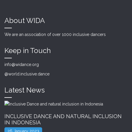
About WIDA
We are an association of over 1000 inclusive dancers
Keep in Touch
info@widance.org
@world.inclusive.dance
Latest News
INCLUSIVE DANCE AND NATURAL INCLUSION
IN INDONESIA
26 January 2023