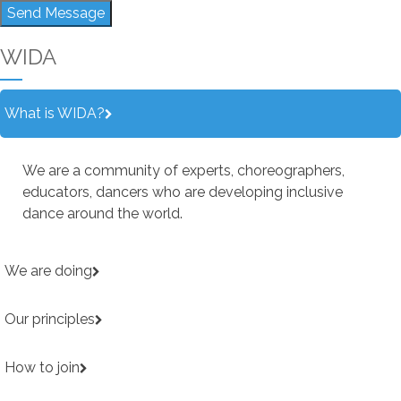
Send Message
WIDA
What is WIDA?
We are a community of experts, choreographers,
educators, dancers who are developing inclusive
dance around the world.
We are doing
Our principles
How to join