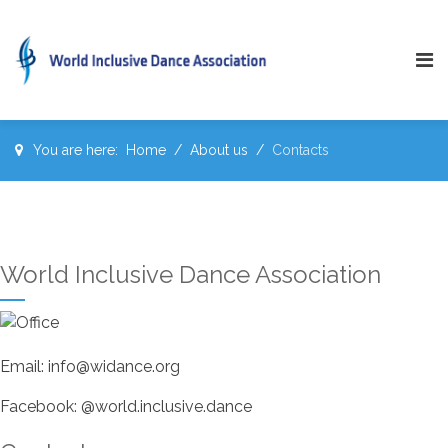
You are here:
Home
About us
Contacts
World Inclusive Dance Association
Email: info@widance.org
Facebook: @world.inclusive.dance