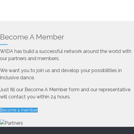
Become A Member
WIDA has build a successful network around the world with
our partners and members.
We want you to join us and develop your possibilities in
inclusive dance.
Just fill our Become A Member form and our representative
will contact you within 24 hours.
Become a member